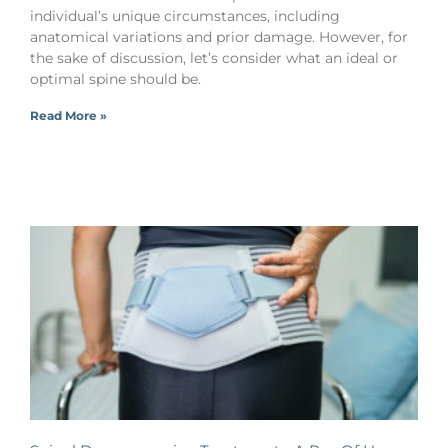
individual’s unique circumstances, including
anatomical variations and prior damage. However, for
the sake of discussion, let’s consider what an ideal or
optimal spine should be.
Read More »