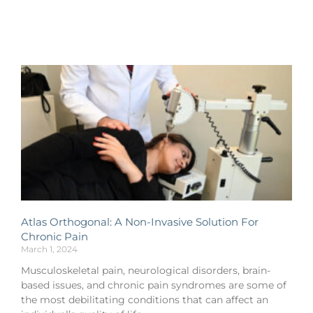
Atlas Orthogonal: A Non-Invasive Solution For
Chronic Pain
March 1, 2024
Musculoskeletal pain, neurological disorders, brain-
based issues, and chronic pain syndromes are some of
the most debilitating conditions that can affect an