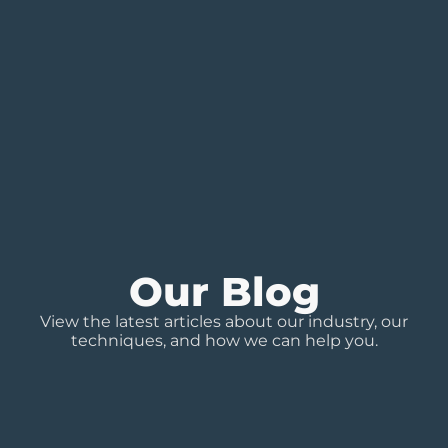
Our Blog
View the latest articles about our industry, our
techniques, and how we can help you.