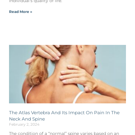
individual’s quality of life.
Read More »
The Atlas Vertebra And Its Impact On Pain In The
Neck And Spine
February 2, 2024
The condition of a “normal” spine varies based on an