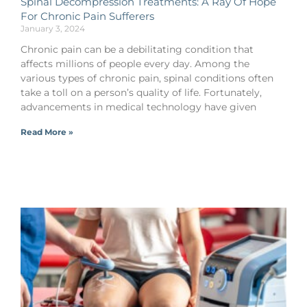
Spinal Decompression Treatments: A Ray Of Hope
For Chronic Pain Sufferers
January 3, 2024
Chronic pain can be a debilitating condition that
affects millions of people every day. Among the
various types of chronic pain, spinal conditions often
take a toll on a person’s quality of life. Fortunately,
advancements in medical technology have given
Read More »