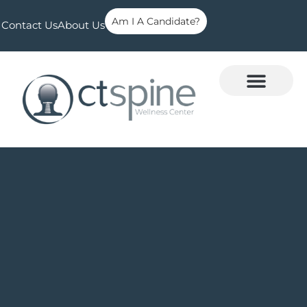
Am I A Candidate?
Contact Us
About Us