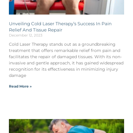
Unveiling Cold Laser Therapy’s Success In Pain
Relief And Tissue Repair
December 12, 2023
Cold Laser Therapy stands out as a groundbreaking
treatment that offers remarkable relief from pain and
facilitates the repair of damaged tissues. With its non-
invasive and gentle approach, it has gained widespread
recognition for its effectiveness in minimizing injury
damage
Read More »