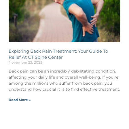
Exploring Back Pain Treatment: Your Guide To
Relief At CT Spine Center
November 22, 2023
Back pain can be an incredibly debilitating condition,
affecting your daily life and overall well-being. If you’re
among the millions who suffer from back pain, you
understand how crucial it is to find effective treatment.
Read More »