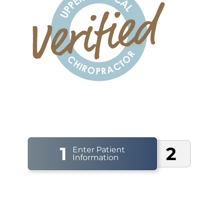
1
2
Enter Patient
Information