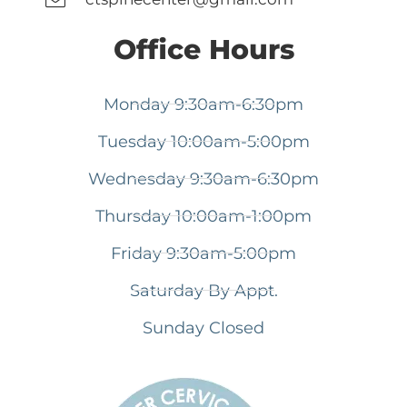
Office Hours
Monday 9:30am-6:30pm
Tuesday 10:00am-5:00pm
Wednesday 9:30am-6:30pm
Thursday 10:00am-1:00pm
Friday 9:30am-5:00pm
Saturday By Appt.
Sunday Closed