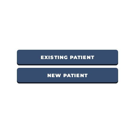
EXISTING PATIENT
NEW PATIENT