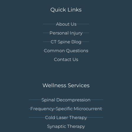
Quick Links
About Us
Personal Injury
CT Spine Blog
Common Questions
Contact Us
Wellness Services
Spinal Decompression
Frequency-Specific Microcurrent
Cold Laser Therapy
Synaptic Therapy