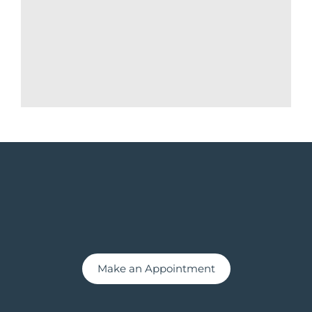
Make an Appointment