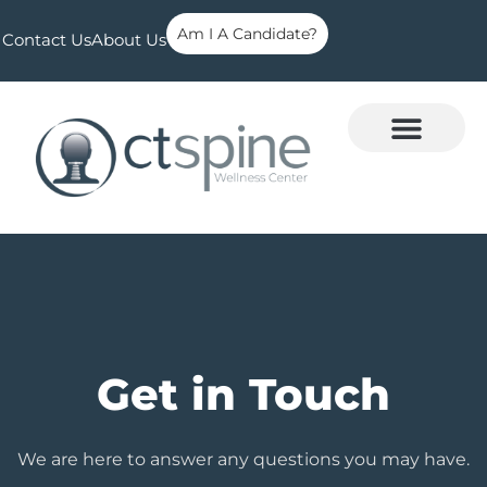
Am I A Candidate?
Contact Us
About Us
Get in Touch
We are here to answer any questions you may have.