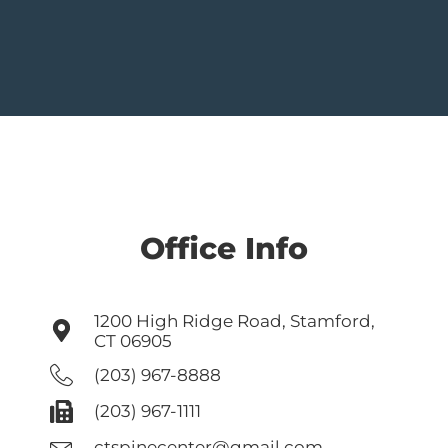
Office Info
1200 High Ridge Road, Stamford,
CT 06905
(203) 967-8888
(203) 967-1111
ctspinecenter@gmail.com